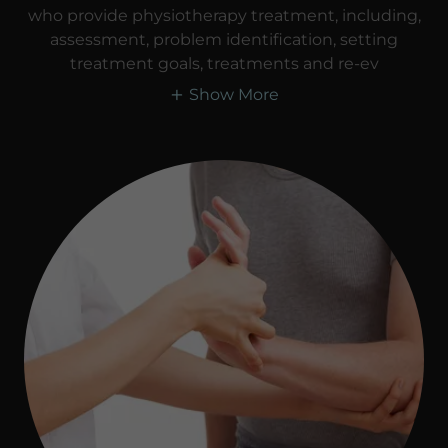
who provide physiotherapy treatment, including,
assessment, problem identification, setting
treatment goals, treatments and re-ev
Show More