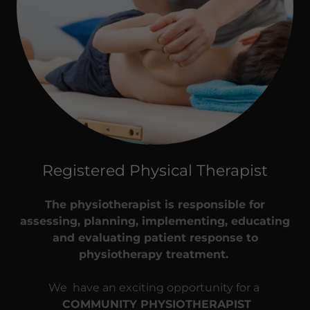
Registered Physical Therapist
The physiotherapist is responsible for
assessing, planning, implementing, educating
and evaluating patient response to
physiotherapy treatment.
We have an exciting opportunity for a
COMMUNITY PHYSIOTHERAPIST