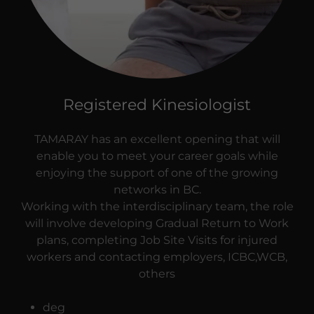
Registered Kinesiologist
TAMARAY has an excellent opening that will
enable you to meet your career goals while
enjoying the support of one of the growing
networks in BC.
Working with the interdisciplinary team, the role
will involve developing Gradual Return to Work
plans, completing Job Site Visits for injured
workers and contacting employers, ICBC,WCB,
others
deg