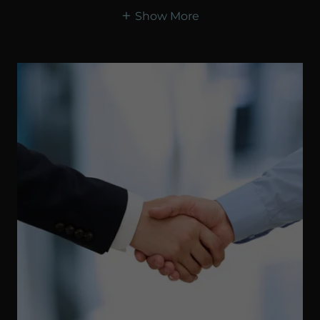
Show More