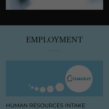
EMPLOYMENT
HUMAN RESOURCES INTAKE