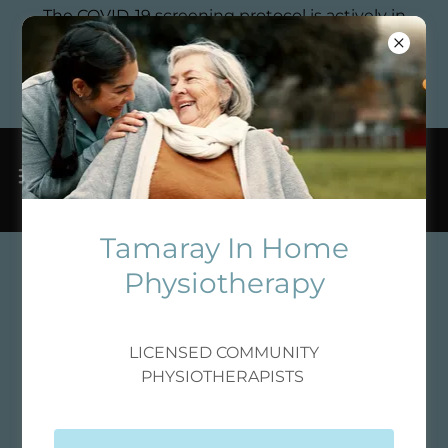
The COVID-19 screening protocol is actively in
place to ensure the safety and well-being of
clients and staff, particularly those receiving
personalized physiotherapy, pelvic floor
rehabilitation, and sports rehabilitation services.
Tamaray In Home
Physiotherapy
LICENSED COMMUNITY
PHYSIOTHERAPISTS