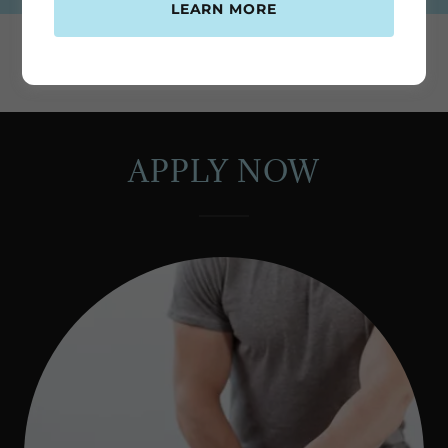
LEARN MORE
APPLY NOW