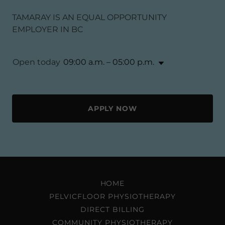
TAMARAY IS AN EQUAL OPPORTUNITY
EMPLOYER IN BC
Open today
09:00 a.m. – 05:00 p.m.
APPLY NOW
HOME
PELVICFLOOR PHYSIOTHERAPY
DIRECT BILLING
COMMUNITY PHYSIOTHERAPY